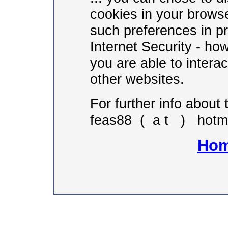
cookies in your brows
such preferences in p
Internet Security - ho
you are able to intera
other websites.
For further info about 
feas88 ( a t ) hotma
Hom