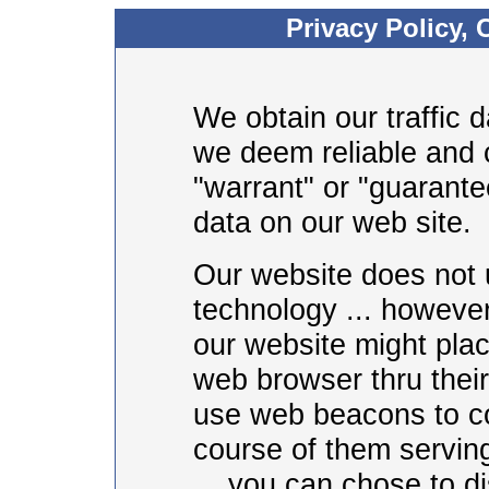
Privacy Policy, 
We obtain our traffic 
we deem reliable and 
"warrant" or "guarantee
data on our web site.
Our website does not 
technology ... however
our website might pla
web browser thru thei
use web beacons to col
course of them serving
... you can chose to di